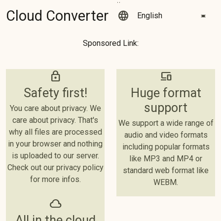
Cloud Converter
language
Sponsored Link:
lock
devices
Safety first!
Huge format
support
You care about privacy. We
care about privacy. That's
We support a wide range of
why all files are processed
audio and video formats
in your browser and nothing
including popular formats
is uploaded to our server.
like MP3 and MP4 or
Check out our privacy policy
standard web format like
for more infos.
WEBM.
cloud
All in the cloud