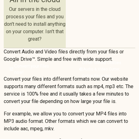
Our servers in the cloud
process your files and you
don't need to install anything
on your computer. Isn't that
great?
Convert Audio and Video files directly from your files or
Google Drive™️. Simple and free with wide support.
Other Media Utilities
Convert your Files
tune
graphic_eq
(Audio & Video Cutter,
now!
Online Recorder)
Convert your files into different formats now. Our website
supports many different formats such as mp4, mp3 etc. The
service is 100% free and it usually takes a few minutes to
convert your file depending on how large your file is.
For example, we allow you to convert your MP4 files into
MP3 audio format. Other formats which we can convert to
include aac, mpeg, mkv.