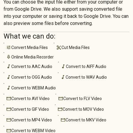
You can choose the input file either from your computer or
from Google Drive. We also support saving converted file
into your computer or saving it back to Google Drive. You can
also preview some files before converting.
What we can do:
tune
cut
mic
music_note
music_note
music_note
music_note
music_note
movie
movie
movie
movie
movie
movie
movie